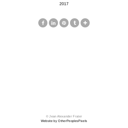
2017
© Jean Alexander Frater
Website by OtherPeoplesPixels