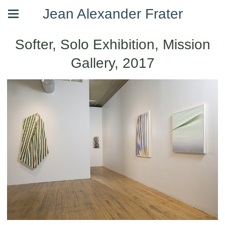
Jean Alexander Frater
Softer, Solo Exhibition, Mission
Gallery, 2017