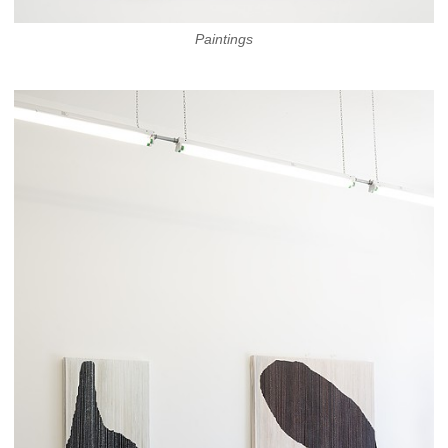
Paintings