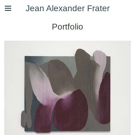
Jean Alexander Frater
Portfolio