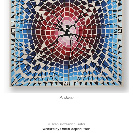
Archive
© Jean Alexander Frater
Website by OtherPeoplesPixels