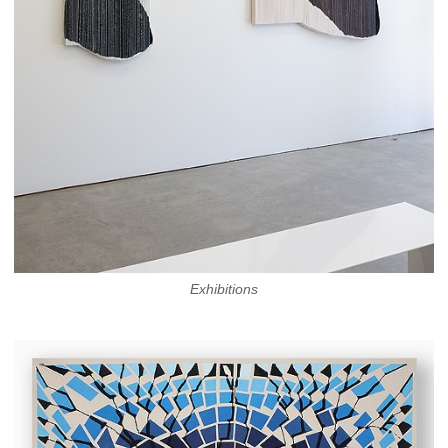
Exhibitions