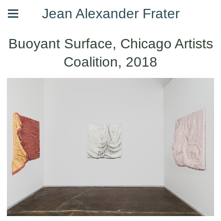
Jean Alexander Frater
Buoyant Surface, Chicago Artists
Coalition, 2018