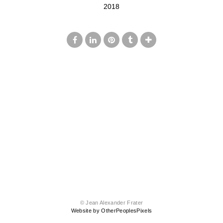
2018
© Jean Alexander Frater
Website by OtherPeoplesPixels