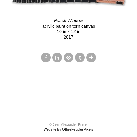
Peach Window
acrylic paint on torn canvas
10 in x 12 in
2017
© Jean Alexander Frater
Website by OtherPeoplesPixels