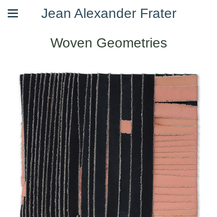
Jean Alexander Frater
Woven Geometries