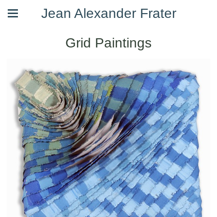
Jean Alexander Frater
Grid Paintings