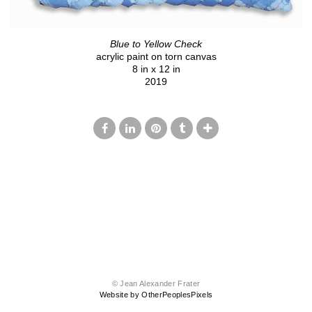
Blue to Yellow Check
acrylic paint on torn canvas
8 in x 12 in
2019
© Jean Alexander Frater
Website by OtherPeoplesPixels