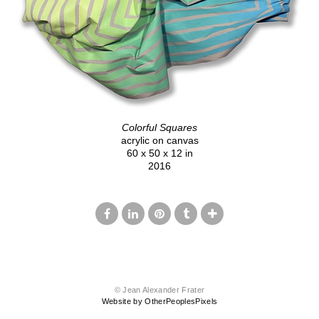
Colorful Squares
acrylic on canvas
60 x 50 x 12 in
2016
© Jean Alexander Frater
Website by OtherPeoplesPixels