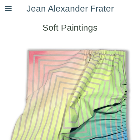
Jean Alexander Frater
Soft Paintings