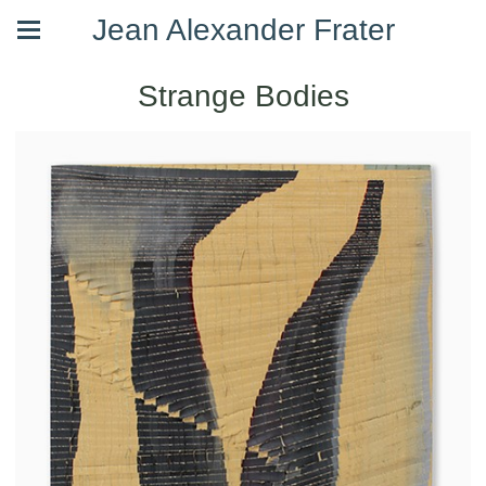
Jean Alexander Frater
Strange Bodies