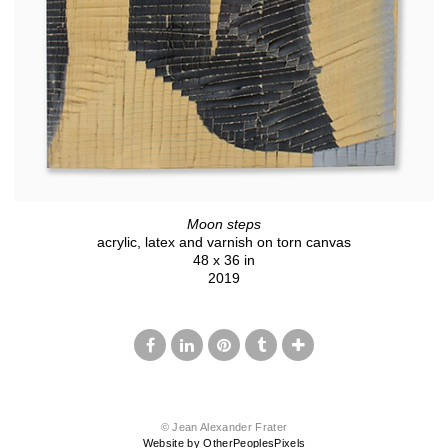
Moon steps
acrylic, latex and varnish on torn canvas
48 x 36 in
2019
© Jean Alexander Frater
Website by OtherPeoplesPixels