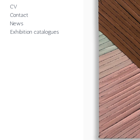
CV
Contact
News
Exhibition catalogues