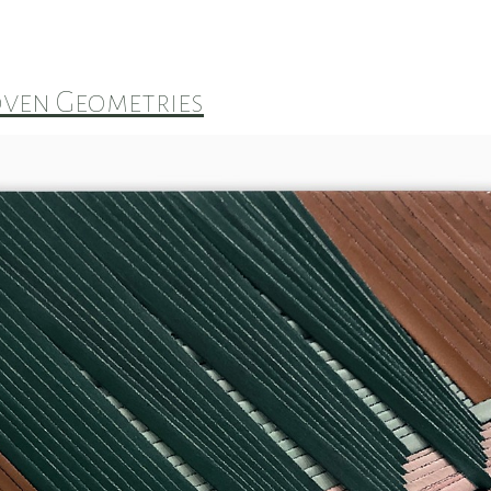
ven Geometries