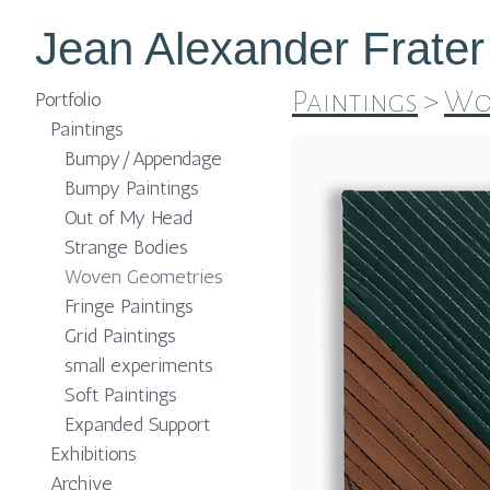
Jean Alexander Frater
Paintings
>
Wo
Portfolio
Paintings
Bumpy/Appendage
Bumpy Paintings
Out of My Head
Strange Bodies
Woven Geometries
Fringe Paintings
Grid Paintings
small experiments
Soft Paintings
Expanded Support
Exhibitions
Archive