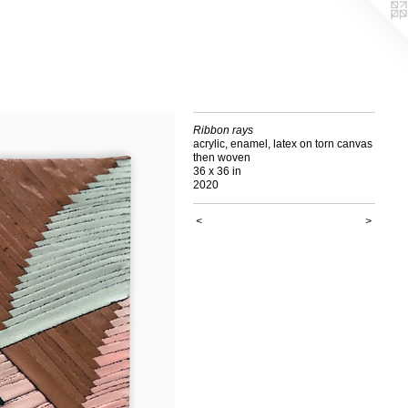
Ribbon rays
acrylic, enamel, latex on torn canvas
then woven
36 x 36 in
2020
<
>