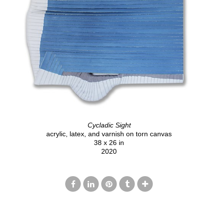
Cycladic Sight
acrylic, latex, and varnish on torn canvas
38 x 26 in
2020