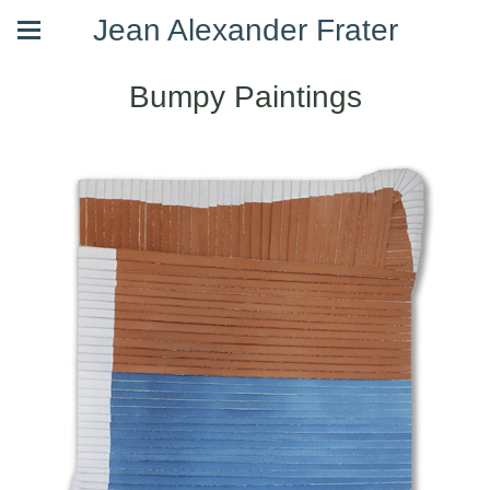
Jean Alexander Frater
Bumpy Paintings