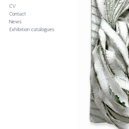
CV
Contact
News
Exhibition catalogues