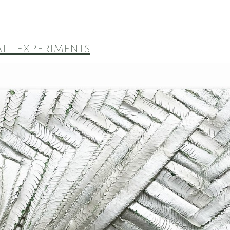
ll experiments