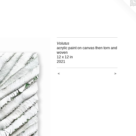
Volutus
acrylic paint on canvas then torn and
woven
12 x 12 in
2021
<
>