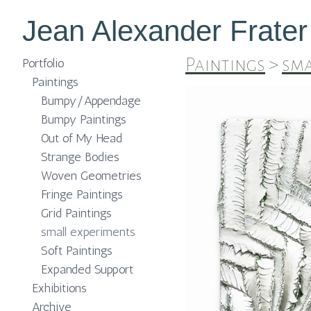
Jean Alexander Frater
Paintings
>
sma
Portfolio
Paintings
Bumpy/Appendage
Bumpy Paintings
Out of My Head
Strange Bodies
Woven Geometries
Fringe Paintings
Grid Paintings
small experiments
Soft Paintings
Expanded Support
Exhibitions
Archive