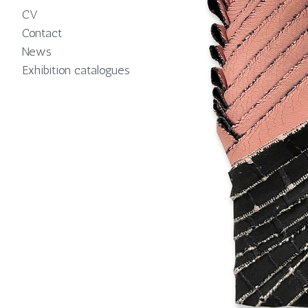
CV
Contact
News
Exhibition catalogues