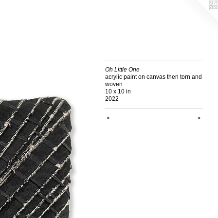
Oh Little One
acrylic paint on canvas then torn and
woven
10 x 10 in
2022
<
>