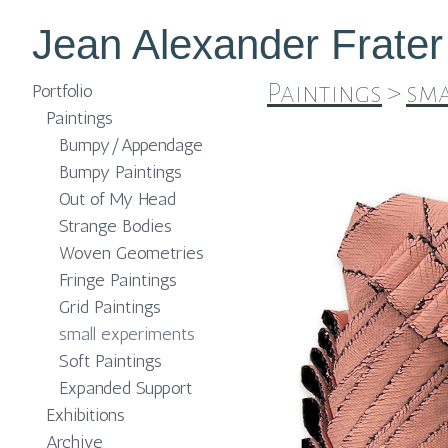
Jean Alexander Frater
Paintings
>
sma
Portfolio
Paintings
Bumpy/Appendage
Bumpy Paintings
Out of My Head
Strange Bodies
Woven Geometries
Fringe Paintings
Grid Paintings
small experiments
Soft Paintings
Expanded Support
Exhibitions
Archive