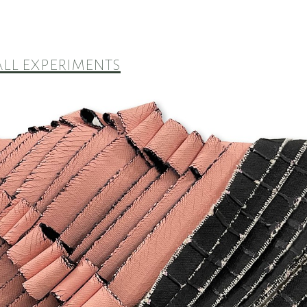
ll experiments