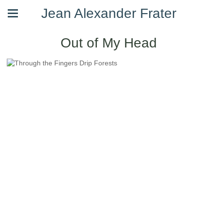
Jean Alexander Frater
Out of My Head