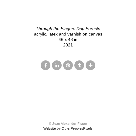
Through the Fingers Drip Forests
acrylic, latex and varnish on canvas
46 x 48 in
2021
© Jean Alexander Frater
Website by OtherPeoplesPixels