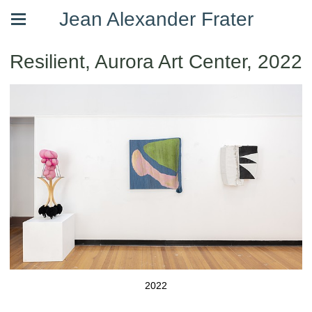
Jean Alexander Frater
Resilient, Aurora Art Center, 2022
2022