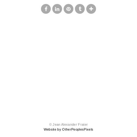
© Jean Alexander Frater
Website by OtherPeoplesPixels