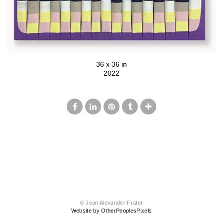
36 x 36 in
2022
© Jean Alexander Frater
Website by OtherPeoplesPixels