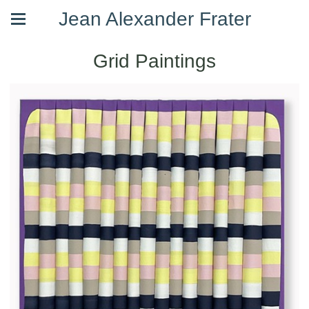
Jean Alexander Frater
Grid Paintings