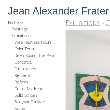
Jean Alexander Frater
Exhibitions
>
C
Portfolio
Paintings
Exhibitions
Wee Restless Hours, The MISSION Projects
Color Form
Deep Round, The Peninsula Chicago
Centered.
Circularities
Resilient
Reform
Out of My Head
Solid Echoes
Buoyant Surface
Softer