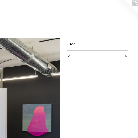
2023
<
>