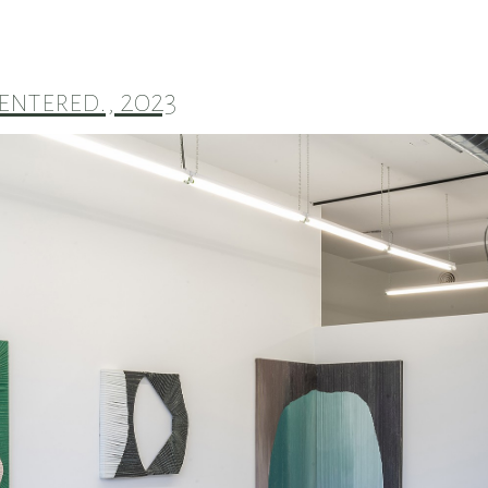
entered., 2023