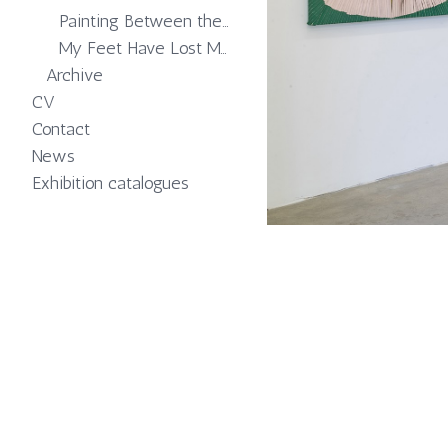
Painting Between the Means
My Feet Have Lost Memory of Softness
Archive
CV
Contact
News
Exhibition catalogues