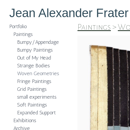
Jean Alexander Frater
Paintings
>
Wo
Portfolio
Paintings
Bumpy/Appendage
Bumpy Paintings
Out of My Head
Strange Bodies
Woven Geometries
Fringe Paintings
Grid Paintings
small experiments
Soft Paintings
Expanded Support
Exhibitions
Archive