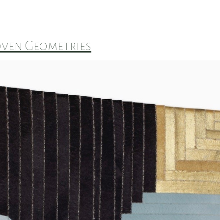
ven Geometries