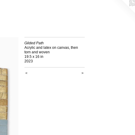
Gilded Path
Acrylic and latex on canvas, then
torn and woven
19.5 x 16 in
2023
<
>