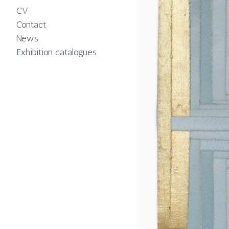
CV
Contact
News
Exhibition catalogues