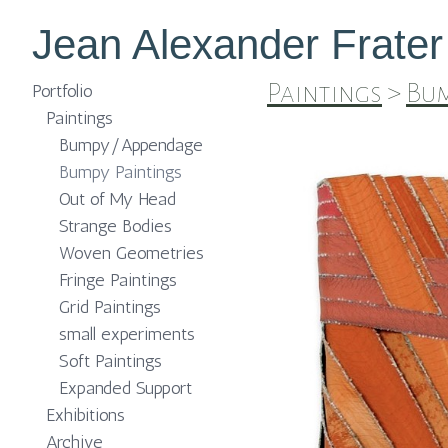
Jean Alexander Frater
Paintings
>
Bum
Portfolio
Paintings
Bumpy/Appendage
Bumpy Paintings
Out of My Head
Strange Bodies
Woven Geometries
Fringe Paintings
Grid Paintings
small experiments
Soft Paintings
Expanded Support
Exhibitions
Archive