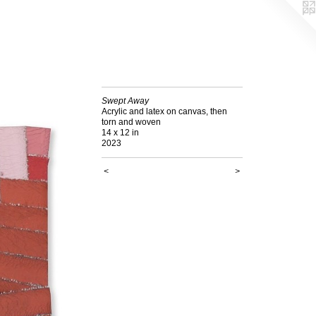
Swept Away
Acrylic and latex on canvas, then
torn and woven
14 x 12 in
2023
<
>