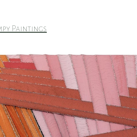
py Paintings