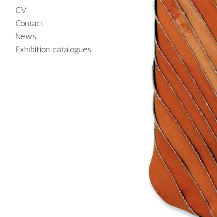
CV
Contact
News
Exhibition catalogues