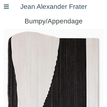
Jean Alexander Frater
Bumpy/Appendage