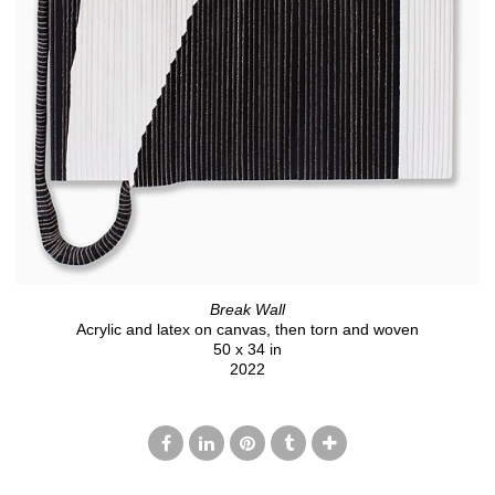
Break Wall
Acrylic and latex on canvas, then torn and woven
50 x 34 in
2022