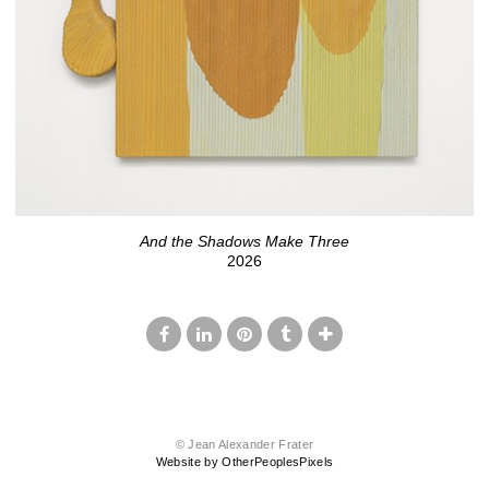
And the Shadows Make Three
2026
© Jean Alexander Frater
Website by OtherPeoplesPixels