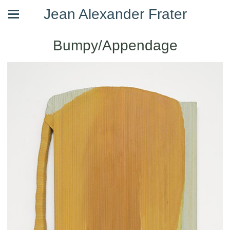
Jean Alexander Frater
Bumpy/Appendage