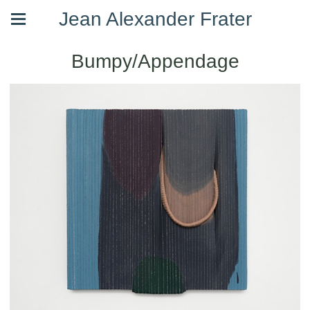
Jean Alexander Frater
Bumpy/Appendage