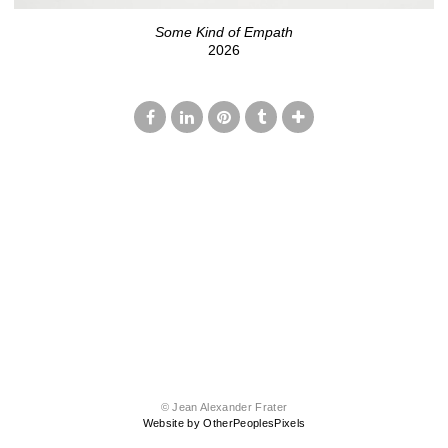
Some Kind of Empath
2026
© Jean Alexander Frater
Website by OtherPeoplesPixels