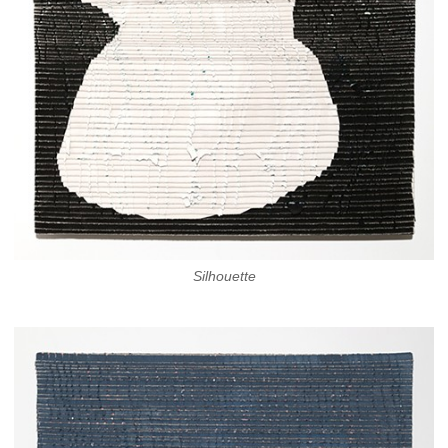
Silhouette