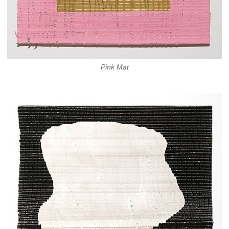
Pink Mat