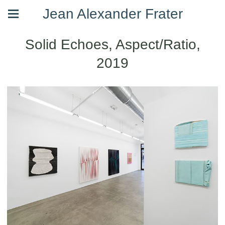
Jean Alexander Frater
Solid Echoes, Aspect/Ratio,
2019