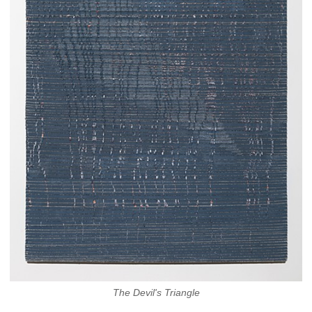
The Devil's Triangle