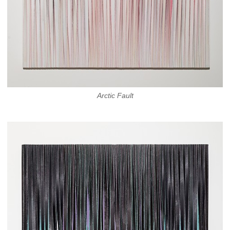
Arctic Fault