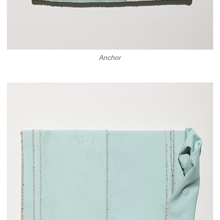
Anchor