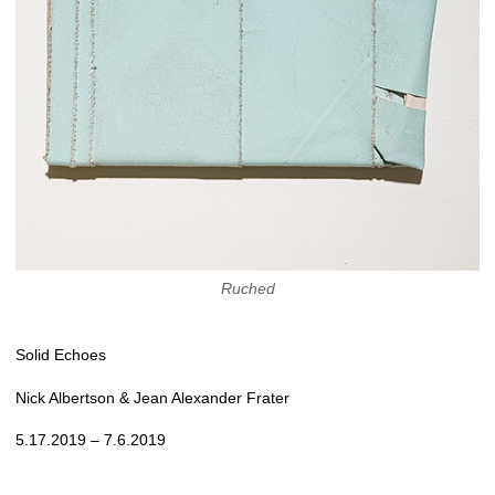
Ruched
Solid Echoes
Nick Albertson & Jean Alexander Frater
5.17.2019 – 7.6.2019