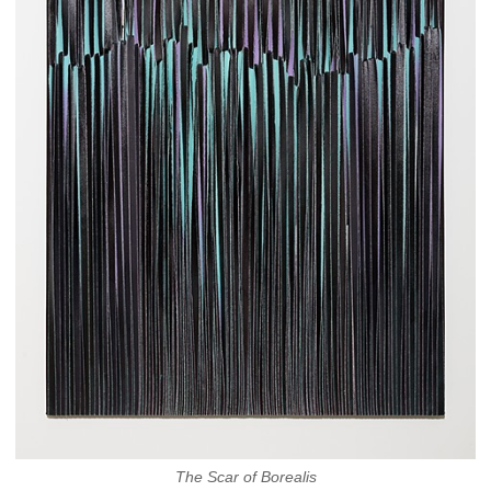
The Scar of Borealis