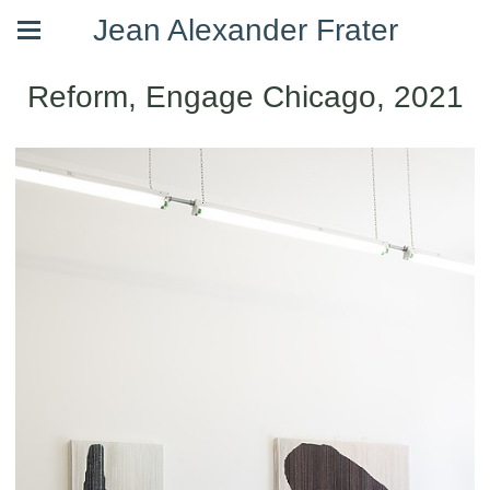
Jean Alexander Frater
Reform, Engage Chicago, 2021